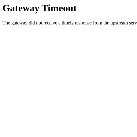
Gateway Timeout
The gateway did not receive a timely response from the upstream serve