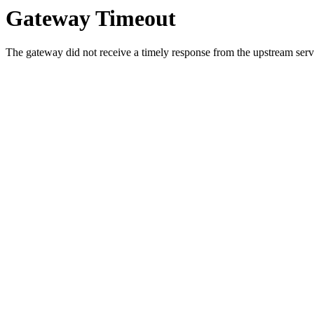
Gateway Timeout
The gateway did not receive a timely response from the upstream serve