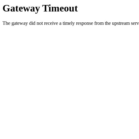
Gateway Timeout
The gateway did not receive a timely response from the upstream serve